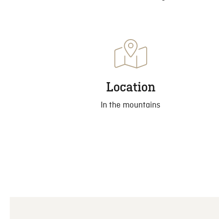
Location
In the mountains