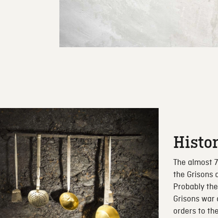
Histo
The almost 7
the Grisons 
Probably the
Grisons war
orders to th