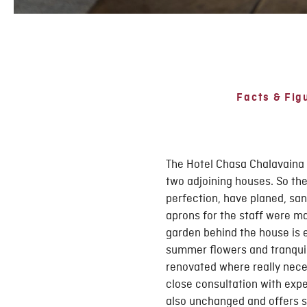
Facts & Fig
The Hotel Chasa Chalavaina 
two adjoining houses. So the
perfection, have planed, san
aprons for the staff were m
garden behind the house is e
summer flowers and tranquill
renovated where really neces
close consultation with expe
also unchanged and offers s