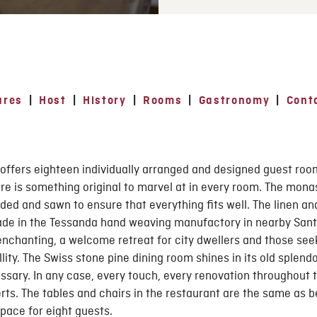
ures
|
Host
|
History
|
Rooms
|
Gastronomy
|
Conta
offers eighteen individually arranged and designed guest roo
re is something original to marvel at in every room. The mona
ded and sawn to ensure that everything fits well. The linen and
ade in the Tessanda hand weaving manufactory in nearby Sant
nchanting, a welcome retreat for city dwellers and those seek
ity. The Swiss stone pine dining room shines in its old splendo
sary. In any case, every touch, every renovation throughout t
rts. The tables and chairs in the restaurant are the same as be
pace for eight guests.