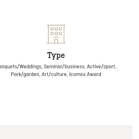
Type
anquets/Weddings, Seminar/business, Active/sport,
Park/garden, Art/culture, Icomos Award