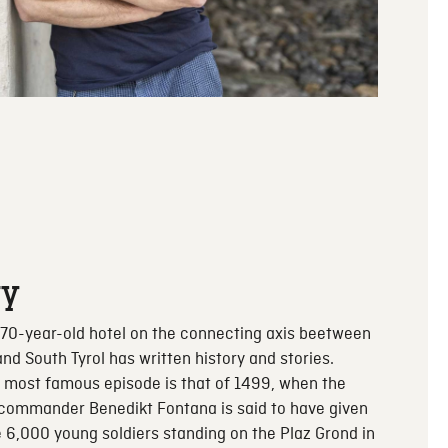
ry
70-year-old hotel on the connecting axis beetween
and South Tyrol has written history and stories.
 most famous episode is that of 1499, when the
 commander Benedikt Fontana is said to have given
e 6,000 young soldiers standing on the Plaz Grond in