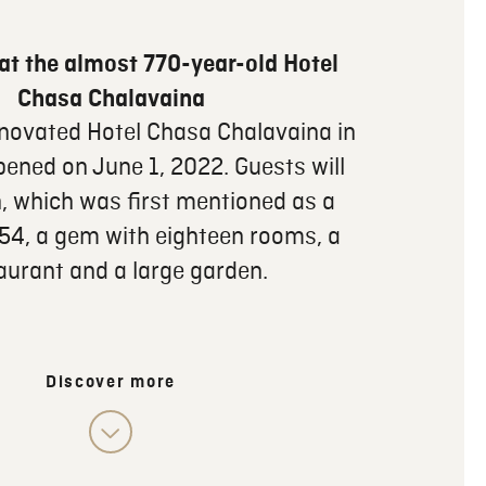
at the almost 770-year-old Hotel
Chasa Chalavaina
enovated Hotel Chasa Chalavaina in
pened on June 1, 2022. Guests will
n, which was first mentioned as a
254, a gem with eighteen rooms, a
aurant and a large garden.
Discover more