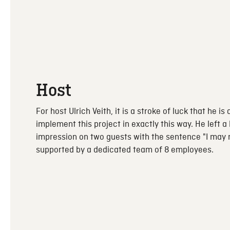
Host
For host Ulrich Veith, it is a stroke of luck that he is 
implement this project in exactly this way. He left a 
impression on two guests with the sentence "I may ru
supported by a dedicated team of 8 employees.