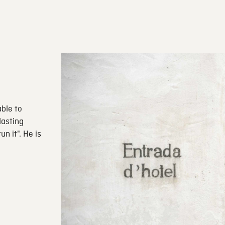
able to
lasting
n it". He is