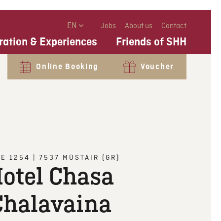
EN
Jobs
About us
Contact
ration & Experiences
Friends of SHH
Online Booking
Voucher
CE 1254
|
7537
MÜSTAIR (GR)
otel Chasa
Chalavaina