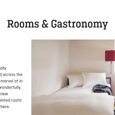
Rooms & Gastronomy
ally
d across the
 marvel at in
wonderfully,
n new
inted rustic
there.