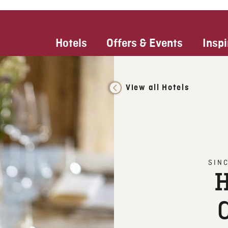
Hotels
Offers & Events
Inspi
View all Hotels
SIN
H