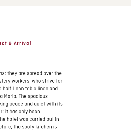
ct & Arrival
ms; they are spread over the
stery workers, who strive for
 half-linen table linen and
a Maria. The spacious
ing peace and quiet with its
r; it has only been
he hotel was carried out in
fore, the sooty kitchen is