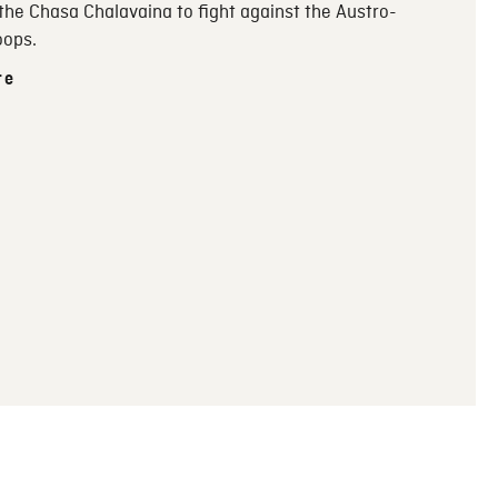
 the Chasa Chalavaina to fight against the Austro-
oops.
re