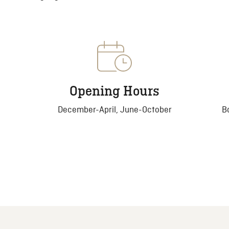
Opening Hours
December-April, June-October
B