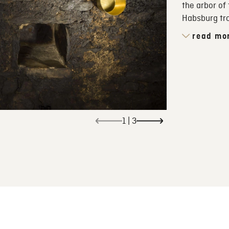
the arbor of
Habsburg tr
read mo
1
|
3