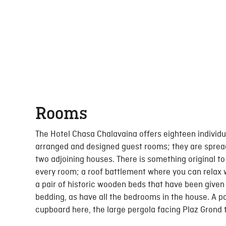
Rooms
The Hotel Chasa Chalavaina offers eighteen individu
arranged and designed guest rooms; they are sprea
two adjoining houses. There is something original to
every room; a roof battlement where you can relax 
a pair of historic wooden beds that have been give
bedding, as have all the bedrooms in the house. A pa
cupboard here, the large pergola facing Plaz Grond 