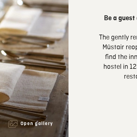
Be a guest 
The gently r
Müstair reo
find the in
hostel in 1
rest
Open gallery