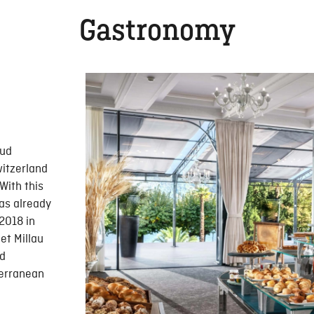
Gastronomy
Sud
witzerland
With this
as already
 2018 in
et Millau
nd
terranean