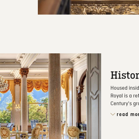
Histo
Housed insid
Royal is a r
Century's gr
read mo