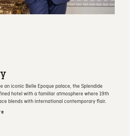
ry
e an iconic Belle Epoque palace, the Splendide
efined hotel with a familiar atmosphere where 19th
ace blends with international contemporary flair.
re