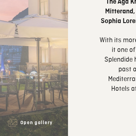
The Aga K
Mitterand,
Sophia Lore
With its mor
it one of
Splendide
past a
Mediterra
Hotels a
Open gallery