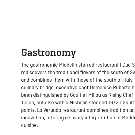
Gastronomy
The gastronomic Michelin starred restaurant I Due 
rediscovers the traditional flavors of the south of S
and combines them with those of the south of Italy. 
culinary bridge, executive chef Domenico Ruberto h
been distinguished by Gault et Millau as Rising Chef
Ticino, but also with a Michelin star and 16/20 Gault 
points. La Veranda restaurant combines tradition a
innovation, offering a savory interpretation of Medi
cuisine.