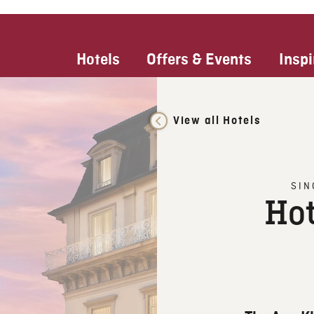
Hotels
Offers & Events
Inspi
View all Hotels
SIN
Hot