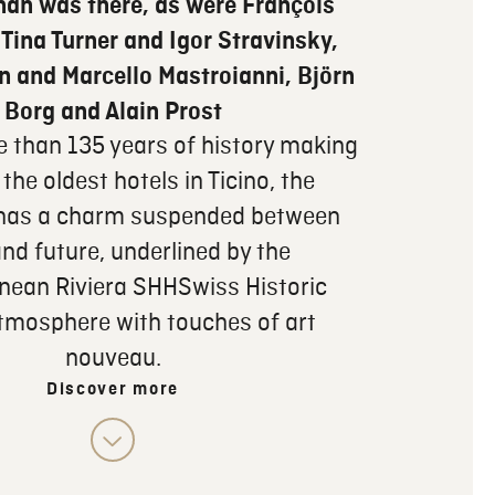
han was there, as were François
 Tina Turner and Igor Stravinsky,
n and Marcello Mastroianni, Björn
Borg and Alain Prost
e than 135 years of history making
 the oldest hotels in Ticino, the
 has a charm suspended between
nd future, underlined by the
nean Riviera SHHSwiss Historic
tmosphere with touches of art
nouveau.
Discover more