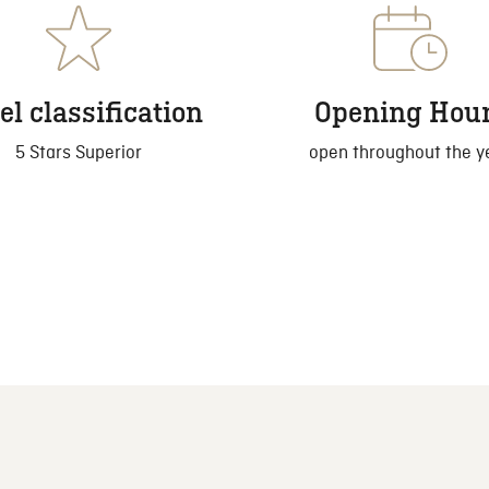
el classification
Opening Hou
5 Stars Superior
open throughout the y