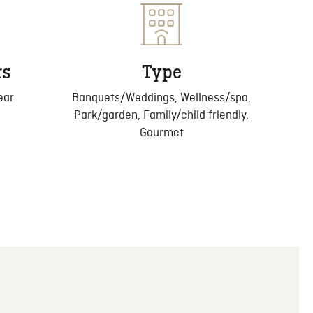
rs
Type
ear
Banquets/Weddings, Wellness/spa,
Park/garden, Family/child friendly,
Gourmet