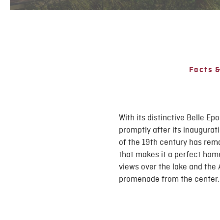
Facts &
With its distinctive Belle 
promptly after its inaugurat
of the 19th century has rema
that makes it a perfect hom
views over the lake and the 
promenade from the center.