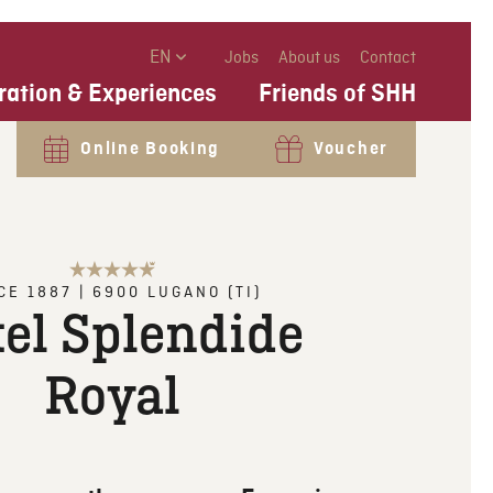
EN
Jobs
About us
Contact
ration & Experiences
Friends of SHH
Online Booking
Voucher
CE 1887
|
6900
LUGANO (TI)
el Splendide
Royal