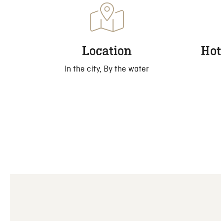
Location
Hot
In the city, By the water