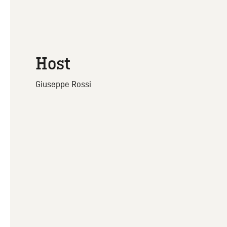
Host
Giuseppe Rossi