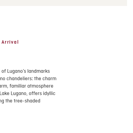
 Arrival
e of Lugano’s landmarks
ano chandeliers: the charm
warm, familiar atmosphere
ake Lugano, offers idyllic
ong the tree-shaded