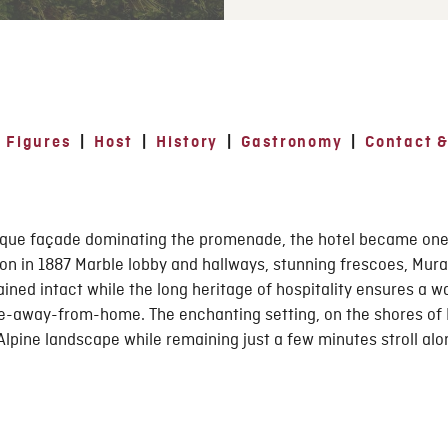
 Figures
|
Host
|
History
|
Gastronomy
|
Contact &
Epoque façade dominating the promenade, the hotel became on
ion in 1887 Marble lobby and hallways, stunning frescoes, Mur
ined intact while the long heritage of hospitality ensures a 
e-away-from-home. The enchanting setting, on the shores of L
Alpine landscape while remaining just a few minutes stroll al