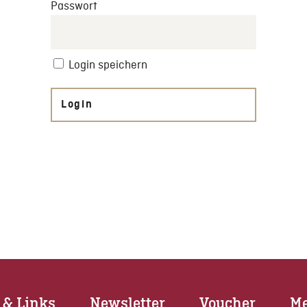
Passwort
Login speichern
Login
 & Links
Newsletter
Voucher
Me