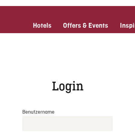
Hotels
Offers & Events
Inspi
Login
Benutzername