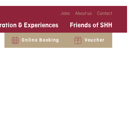
Jobs
About us
Contact
ration & Experiences
Friends of SHH
Online Booking
Voucher